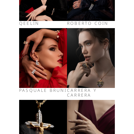
QEELIN
ROBERTO COIN
PASQUALE BRUNI
CARRERA Y
CARRERA