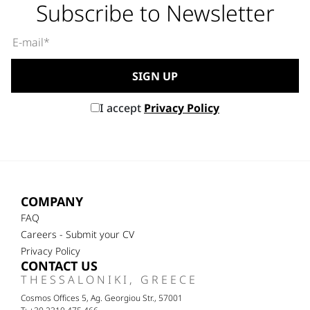
Subscribe to Newsletter
I accept
Privacy Policy
COMPANY
FAQ
Careers - Submit your CV
Privacy Policy
CONTACT US
THESSALONIKI, GREECE
Cosmos Offices 5, Ag. Georgiou Str., 57001