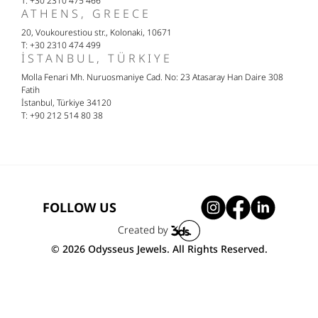
T: +30 2310 475 466
ATHENS, GREECE
20, Voukourestiou str., Kolonaki, 10671
T: +30 2310 474 499
İSTANBUL, TÜRKIYE
Molla Fenari Mh. Nuruosmaniye Cad. No: 23 Atasaray Han Daire 308
Fatih
İstanbul, Türkiye 34120
T: +90 212 514 80 38
FOLLOW US
Created by
© 2026 Odysseus Jewels. All Rights Reserved.