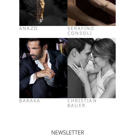
ΑΝΑΖΩ
SERAFINO
CONSOLI
BARAKA
CHRISTIAN
BAUER
NEWSLETTER