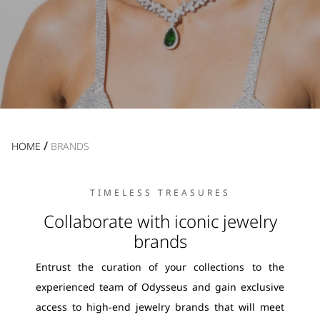
/
HOME
BRANDS
TIMELESS TREASURES
Collaborate with iconic jewelry
brands
Entrust the curation of your collections to the
experienced team of Odysseus and gain exclusive
access to high-end jewelry brands that will meet