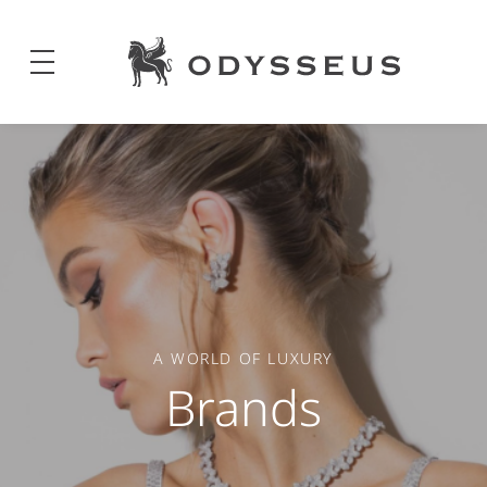
Odysseus
Jewels
A WORLD OF LUXURY
Brands