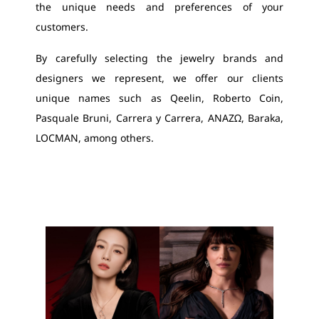
the unique needs and preferences of your
customers.
By carefully selecting the jewelry brands and
designers we represent, we offer our clients
unique names such as Qeelin, Roberto Coin,
Pasquale Bruni, Carrera y Carrera, ΑΝΑΖΩ, Baraka,
LOCMAN, among others.