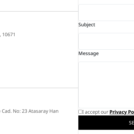
Subject
, 10671
Message
 Cad. No: 23 Atasaray Han
I accept our
Privacy Po