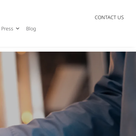
CONTACT US
Press
Blog