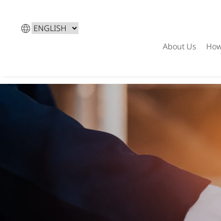
Choose
a
About Us
How
language