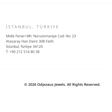
İSTANBUL, TÜRKIYE
Molla Fenari Mh. Nuruosmaniye Cad. No: 23
Atasaray Han Daire 308 Fatih
İstanbul, Türkiye 34120
T: +90 212 514 80 38
© 2026 Odysseus Jewels. All Rights Reserved.