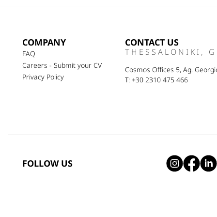
COMPANY
CONTACT US
THESSALONIKI, 
FAQ
Careers - Submit your CV
Cosmos Offices 5, Ag. Georgio
Privacy Policy
T: +30 2310 475 466
FOLLOW US