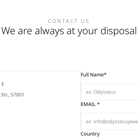
CONTACT US
We are always at your disposal
Full Name*
CE
Str., 57001
EMAIL *
Country