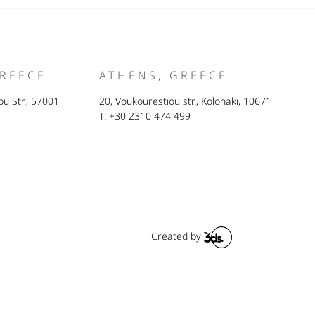
GREECE
ATHENS, GREECE
u Str., 57001
20, Voukourestiou str., Kolonaki, 10671
T: +30 2310 474 499
Created by