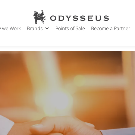
Odysseus
Jewels
 we Work
Brands
Points of Sale
Become a Partner