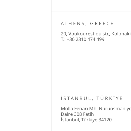
ATHENS, GREECE
20, Voukourestiou str., Kolonaki
T.: +30 2310 474 499
İSTANBUL, TÜRKIYE
Molla Fenari Mh. Nuruosmaniye
Daire 308 Fatih
İstanbul, Türkiye 34120