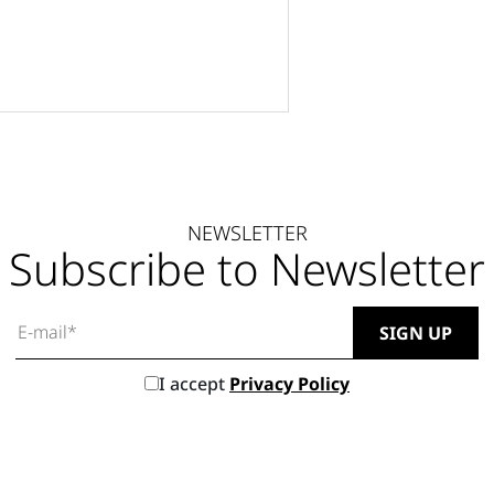
NEWSLETTER
Subscribe to Newsletter
I accept
Privacy Policy