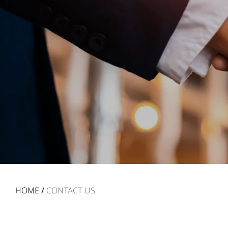
HOME
/
CONTACT US