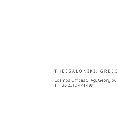
THESSALONIKI, GREE
Cosmos Offices 5, Ag. Georgiou 
T.: +30 2310 474 499