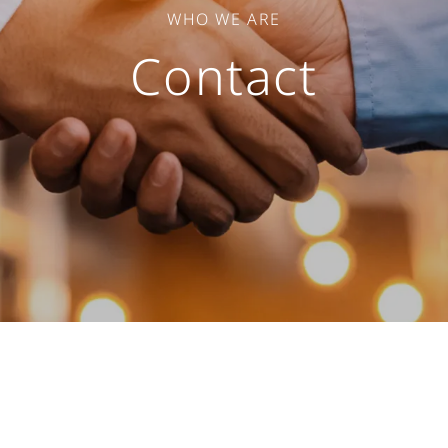
WHO WE ARE
Contact