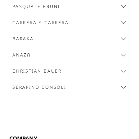
PASQUALE BRUNI
CARRERA Y CARRERA
BARAKA
ANAZΩ
CHRISTIAN BAUER
SERAFINO CONSOLI
COMPANY