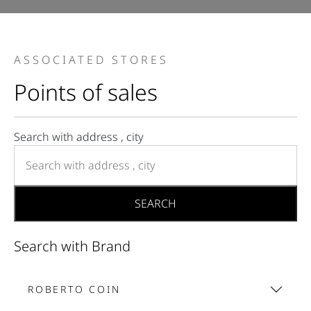
ASSOCIATED STORES
Points of sales
Search with address , city
SEARCH
Search with Brand
ROBERTO COIN