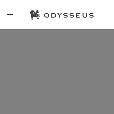
Odysseus
Jewels