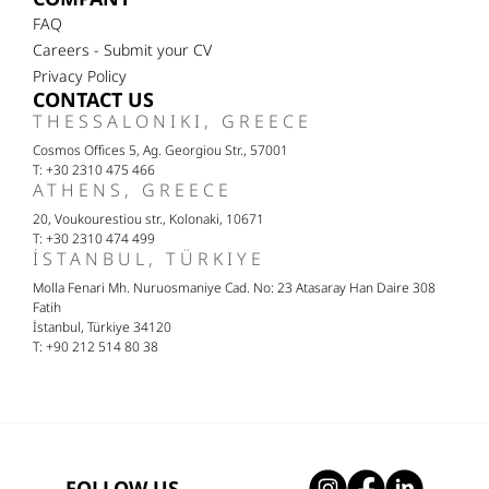
FAQ
Careers - Submit your CV
Privacy Policy
CONTACT US
THESSALONIKI, GREECE
Cosmos Offices 5, Ag. Georgiou Str., 57001
T: +30 2310 475 466
ATHENS, GREECE
20, Voukourestiou str., Kolonaki, 10671
T: +30 2310 474 499
İSTANBUL, TÜRKIYE
Molla Fenari Mh. Nuruosmaniye Cad. No: 23 Atasaray Han Daire 308
Fatih
İstanbul, Türkiye 34120
T: +90 212 514 80 38
FOLLOW US