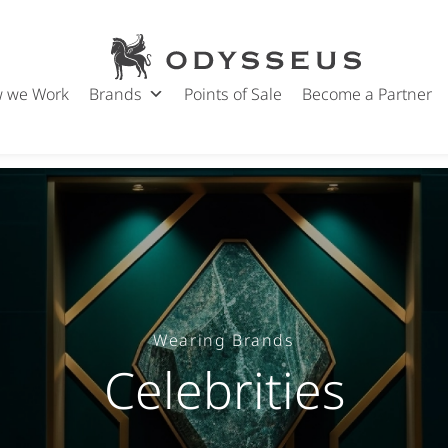
Odysseus
Jewels
 we Work
Brands
Points of Sale
Become a Partner
Wearing Brands
Celebrities