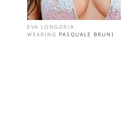
EVA LONGORIA
WEARING
PASQUALE BRUNI