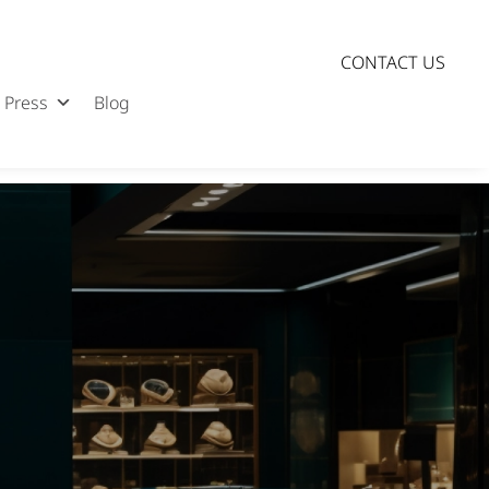
CONTACT US
Press
Blog