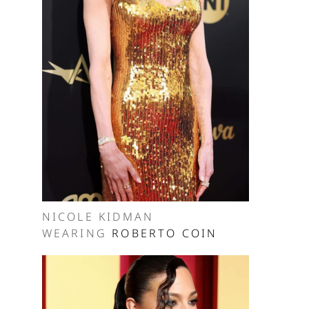
NICOLE KIDMAN
WEARING
ROBERTO COIN