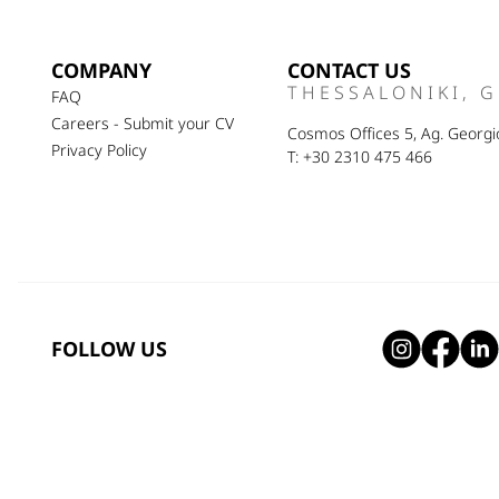
COMPANY
CONTACT US
THESSALONIKI, 
FAQ
Careers - Submit your CV
Cosmos Offices 5, Ag. Georgio
Privacy Policy
T: +30 2310 475 466
FOLLOW US