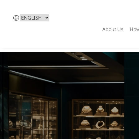
Choose
a
About Us
How
language