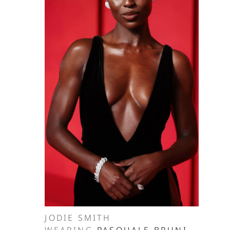
JODIE SMITH