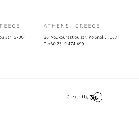
GREECE
ATHENS, GREECE
u Str., 57001
20, Voukourestiou str., Kolonaki, 10671
T: +30 2310 474 499
Created by