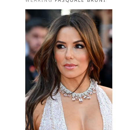
WEARING
PASQUALE BRUNI