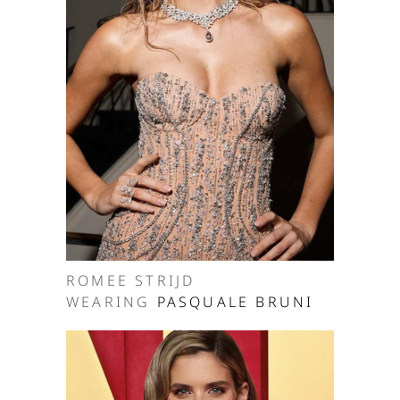
ROMEE STRIJD
WEARING
PASQUALE BRUNI