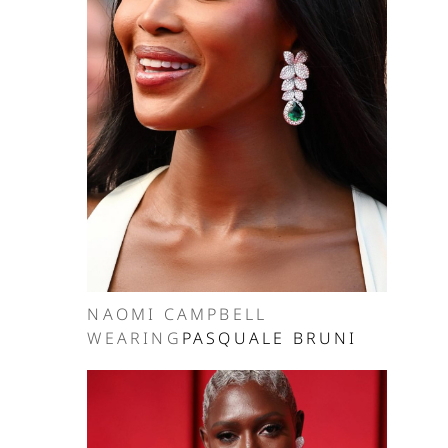
NAOMI CAMPBELL
WEARING
PASQUALE BRUNI