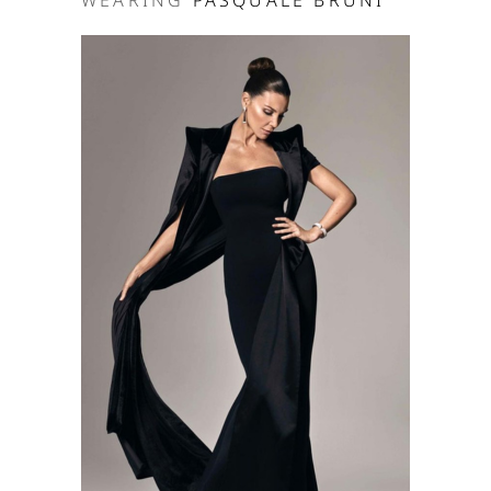
WEARING
PASQUALE BRUNI