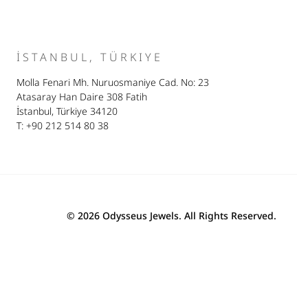
İSTANBUL, TÜRKIYE
Molla Fenari Mh. Nuruosmaniye Cad. No: 23
Atasaray Han Daire 308 Fatih
İstanbul, Türkiye 34120
T: +90 212 514 80 38
© 2026 Odysseus Jewels. All Rights Reserved.