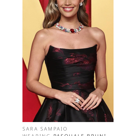
SARA SAMPAIO