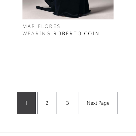
MAR FLORES
WEARING
ROBERTO COIN
1
2
3
Next Page