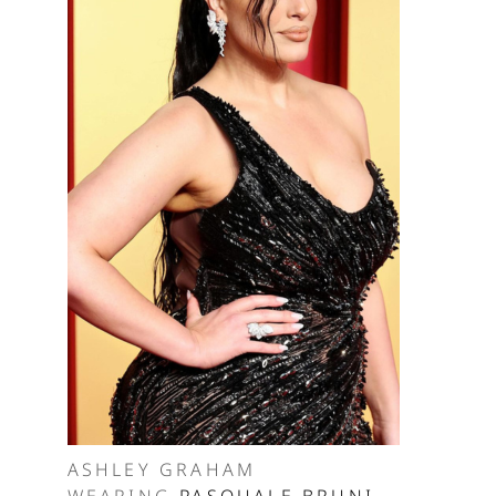
ASHLEY GRAHAM