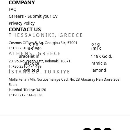
COMPANY
FAQ
Careers - Submit your CV
Privacy Policy
CONTACT US
THESSALONIKI, GREECE
Cosmos Offices 5, Ag. Georgiou Str., 57001
Cyborg
Cyborg
Ceramic
Ceramic
T: +30 2310 475 466
ATHENS, GREECE
Bracelet in 18K Gold,
Necklace in 18K Gold,
20, Voukourestiou str., Kolonaki, 10671
Black ceramic &
Black ceramic &
T: +30 2310 474 499
White diamond
White diamond
İSTANBUL, TÜRKIYE
Molla Fenari Mh. Nuruosmaniye Cad. No: 23 Atasaray Han Daire 308
Fatih
İstanbul, Türkiye 34120
T: +90 212 514 80 38