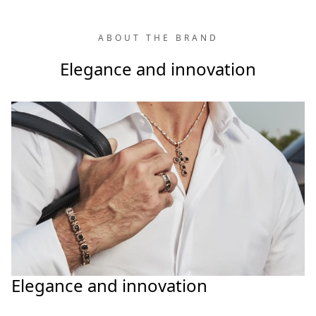
ABOUT THE BRAND
Elegance and innovation
Elegance and innovation