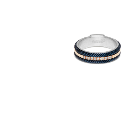
316L
Ring in 18K Gold,
stainless steel &
diamonds