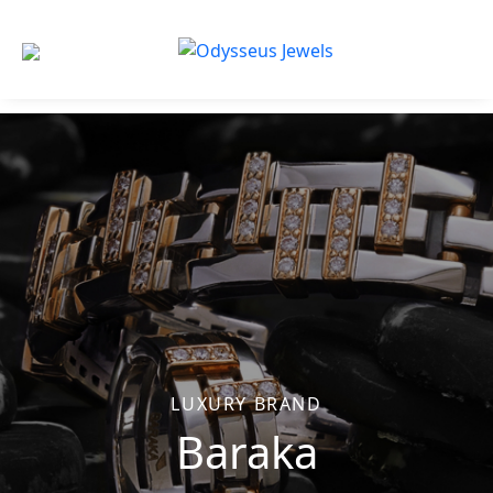
Odysseus
Jewels
LUXURY BRAND
Baraka