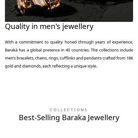
Quality in men's jewellery
With a commitment to quality honed through years of experience,
Barakà has a global presence in 40 countries. The collections include
men’s bracelets, chains, rings, cufflinks and pendants crafted from 18K
gold and diamonds, each reflecting a unique style.
COLLECTIONS
Best-Selling Baraka Jewellery