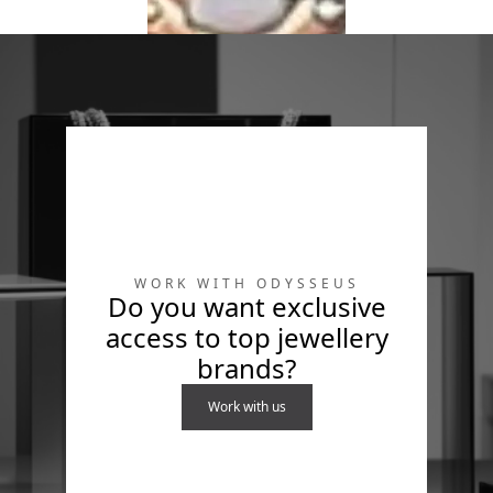
Leisure
Leisure
Diamonds
Diamonds
Ring in 18K Gold &
Bracelet in 18K Gold
Diamonds
& Diamonds
WORK WITH ODYSSEUS
Do you want exclusive
access to top jewellery
brands?
316L
Work with us
Bracelet in 18K Gold,
stainless steel &
diamonds
Explore