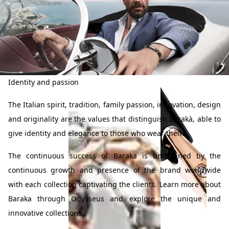
Identity and passion
Prive
Leisure
The Italian spirit, tradition, family passion, innovation, design
Collection
Diamonds
and originality are the values that distinguish Barakà, able to
Bracelet in 18K Gold
Bracelet in 18K Gold
& Diamonds
& Diamonds
give identity and elegance to those who wear them.
The continuous success of Baraka is underlined by the
continuous growth and presence of the brand worldwide
with each collection captivating the clients. Learn more about
Baraka through Odysseus and explore the unique and
innovative collections.