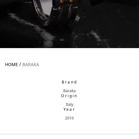
/
HOME
BARAKA
Brand
Baraka
Origin
Italy
Year
2010