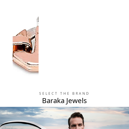
SELECT THE BRAND
Prive
Baraka Jewels
Prive
Collection
Collection
Bracelet in 18K Gold
Cross in 18K Gold &
& Diamonds
Diamonds