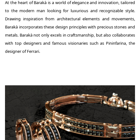
At the heart of Barakà is a world of elegance and innovation, tailored
to the modern man looking for luxurious and recognizable style.
Drawing inspiration from architectural elements and movements,
Barakà incorporates these design principles with precious stones and
metals. Barakà not only excels in craftsmanship, but also collaborates
with top designers and famous visionaries such as Pininfarina, the
designer of Ferrari.