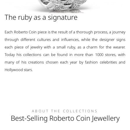
The ruby as a signature
Each Roberto Coin piece is the result of a thorough process, a journey
through different cultures and influences, while the designer signs
each piece of jewelry with a small ruby, as a charm for the wearer.
Today his collections can be found in more than 1000 stores, with
many of his creations chosen each year by fashion celebrities and
Hollywood stars.
ABOUT THE COLLECTIONS
Best-Selling Roberto Coin Jewellery