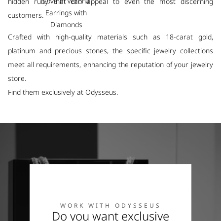
Love in Verona
hidden ruby that can appeal to even the most discerning
Earrings with
customers.
Diamonds
Crafted with high-quality materials such as 18-carat gold,
platinum and precious stones, the specific jewelry collections
meet all requirements, enhancing the reputation of your jewelry
store.
Find them exclusively at Odysseus.
WORK WITH ODYSSEUS
Do you want exclusive