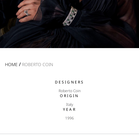
/
HOME
ROBERTO COIN
DESIGNERS
Roberto Coin
ORIGIN
Italy
YEAR
1996