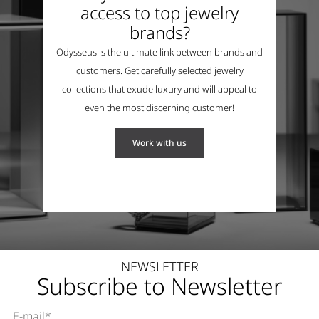
access to top jewelry
brands?
Odysseus is the ultimate link between brands and
customers. Get carefully selected jewelry
collections that exude luxury and will appeal to
even the most discerning customer!
Work with us
NEWSLETTER
Subscribe to Newsletter