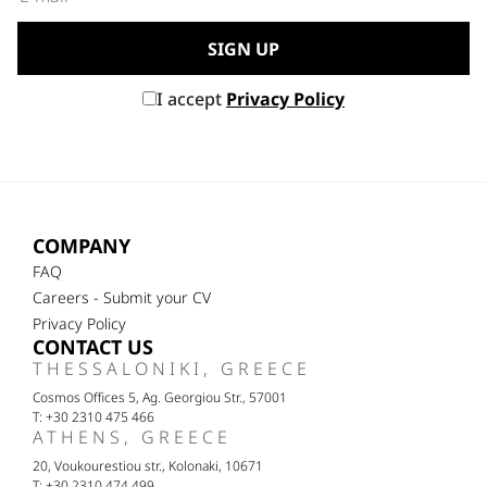
I accept
Privacy Policy
COMPANY
FAQ
Careers - Submit your CV
Privacy Policy
CONTACT US
THESSALONIKI, GREECE
Cosmos Offices 5, Ag. Georgiou Str., 57001
T: +30 2310 475 466
ATHENS, GREECE
20, Voukourestiou str., Kolonaki, 10671
T: +30 2310 474 499