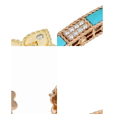
PRINCESS
FLOWER
LOVE IN
VERONA
Bracelet with
Diamonds & Black
Love in Verona Bangle
Jade
with Diamonds
LOVE IN
VERONA
Love in Verona Bangle
with Diamonds