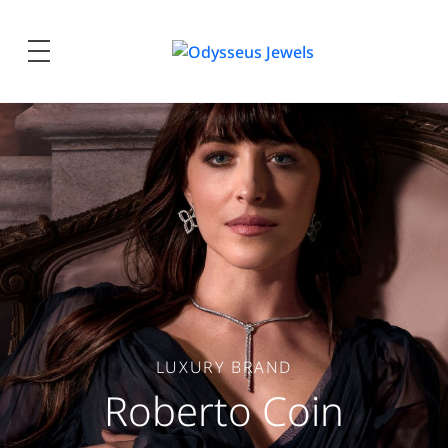
Odysseus
Jewels
LUXURY BRAND
Roberto Coin