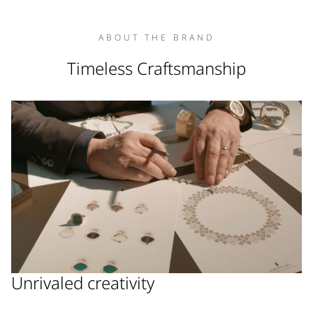
ABOUT THE BRAND
Timeless Craftsmanship
Unrivaled creativity