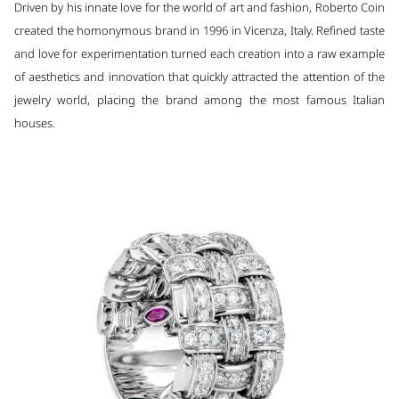
Driven by his innate love for the world of art and fashion, Roberto Coin
created the homonymous brand in 1996 in Vicenza, Italy. Refined taste
and love for experimentation turned each creation into a raw example
of aesthetics and innovation that quickly attracted the attention of the
jewelry world, placing the brand among the most famous Italian
houses.