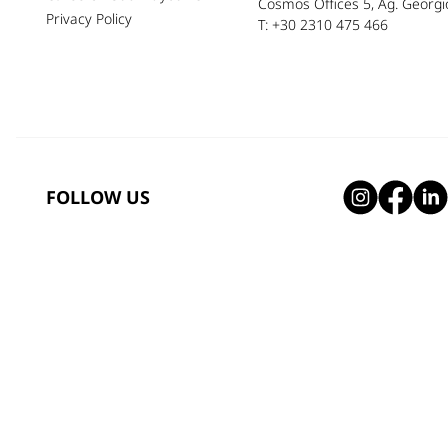
Cosmos Offices 5, Ag. Georgio
Privacy Policy
T: +30 2310 475 466
FOLLOW US