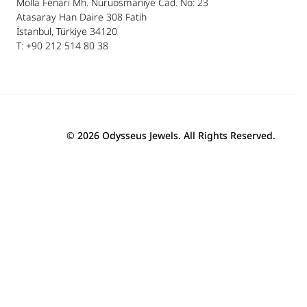
Molla Fenari Mh. Nuruosmaniye Cad. No: 23
Atasaray Han Daire 308 Fatih
İstanbul, Türkiye 34120
T: +90 212 514 80 38
© 2026 Odysseus Jewels. All Rights Reserved.