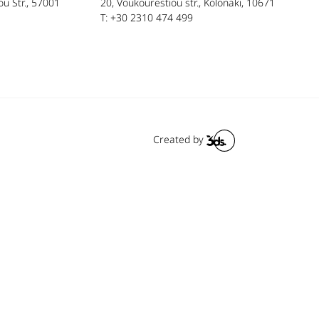
u Str., 57001
20, Voukourestiou str., Kolonaki, 10671
T: +30 2310 474 499
Created by