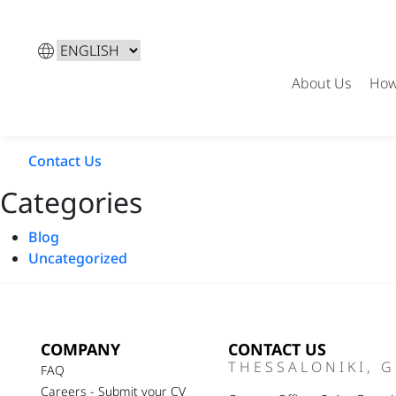
Choose
a
About Us
How
language
←
Jodie Smith
→
Romee Strijd
Contact Us
Categories
Blog
Uncategorized
COMPANY
CONTACT US
THESSALONIKI, 
FAQ
Careers - Submit your CV