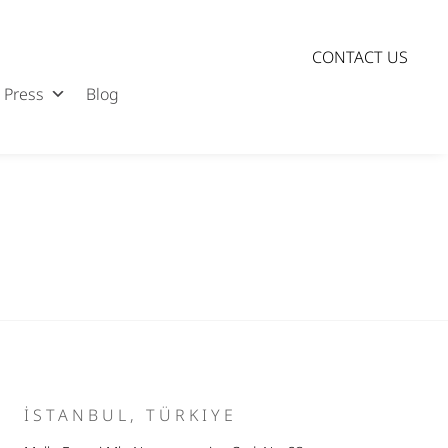
CONTACT US
Press
Blog
İSTANBUL, TÜRKIYE