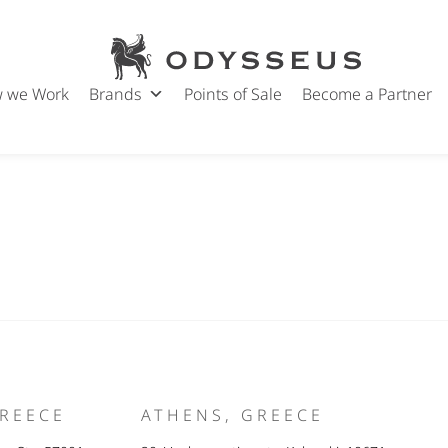
Nicole Kidman
Odysseus
Post
Jewels
18/05/2024
date
 we Work
Brands
Points of Sale
Become a Partner
GREECE
ATHENS, GREECE