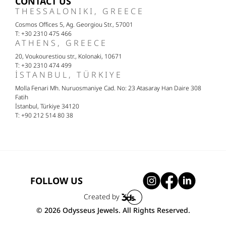
CONTACT US
THESSALONIKI, GREECE
Cosmos Offices 5, Ag. Georgiou Str., 57001
T: +30 2310 475 466
ATHENS, GREECE
20, Voukourestiou str., Kolonaki, 10671
T: +30 2310 474 499
İSTANBUL, TÜRKIYE
Molla Fenari Mh. Nuruosmaniye Cad. No: 23 Atasaray Han Daire 308
Fatih
İstanbul, Türkiye 34120
T: +90 212 514 80 38
FOLLOW US
Created by
© 2026 Odysseus Jewels. All Rights Reserved.