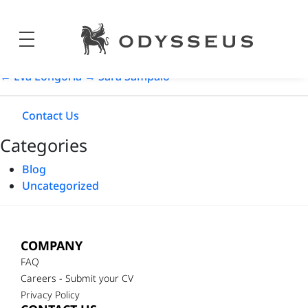
Ashley Graham
Odysseus
Post
18/05/2024
Jewels
date
←
Eva Longoria
→
Sara Sampaio
Contact Us
Categories
Blog
Uncategorized
COMPANY
FAQ
Careers - Submit your CV
Privacy Policy