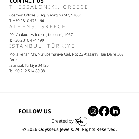
CONTACT US
THESSALONIKI, GREECE
Cosmos Offices 5, Ag. Georgiou Str., 57001
T: +30 2310 475 466
ATHENS, GREECE
20, Voukourestiou str., Kolonaki, 10671
T: +30 2310 474 499
İSTANBUL, TÜRKIYE
Molla Fenari Mh. Nuruosmaniye Cad. No: 23 Atasaray Han Daire 308
Fatih
İstanbul, Türkiye 34120
T: +90 212 514 80 38
FOLLOW US
Created by
© 2026 Odysseus Jewels. All Rights Reserved.