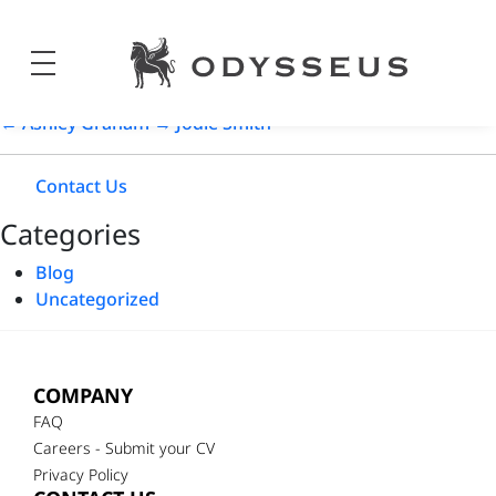
Sara Sampaio
Odysseus
Post
18/05/2024
Jewels
date
←
Ashley Graham
→
Jodie Smith
Contact Us
Categories
Blog
Uncategorized
COMPANY
FAQ
Careers - Submit your CV
Privacy Policy